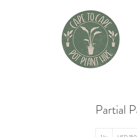
Partial 
150
US
dollars