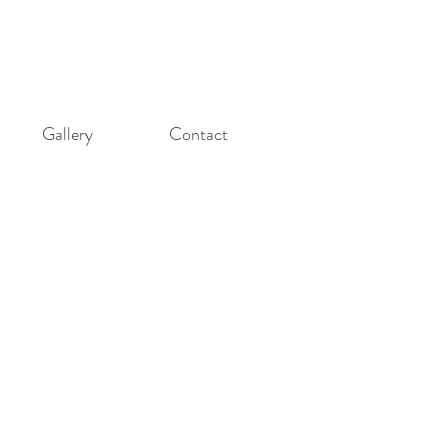
Gallery
Contact