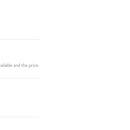
ailable and the price.