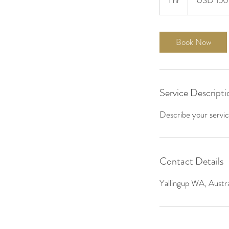
1 hr
1
USD 150
h
Book Now
Service Descripti
Describe your service
Contact Details
Yallingup WA, Austra