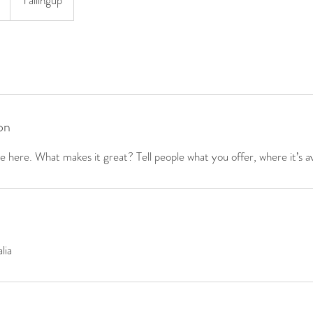
Yallingup
on
 here. What makes it great? Tell people what you offer, where it’s av
lia