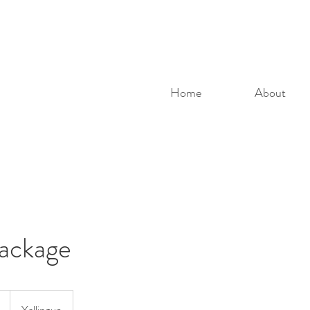
Home
About
Package