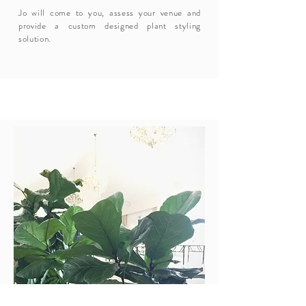
Jo will come to you, assess your venue and
provide a custom designed plant styling
solution.