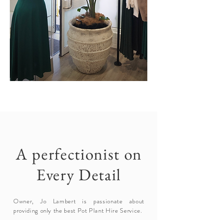
A perfectionist on
Every Detail
Owner, Jo Lambert is passionate about
providing only the best Pot Plant Hire Service.