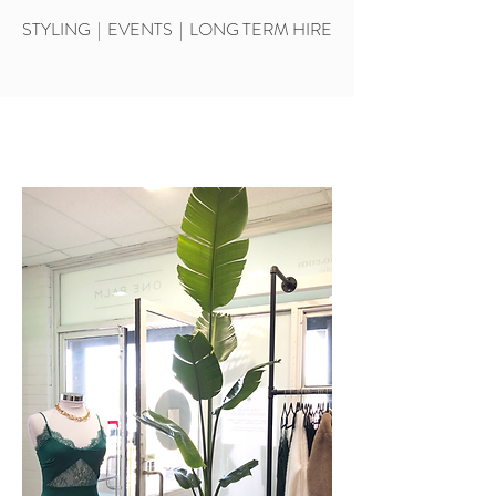
STYLING | EVENTS | LONG TERM HIRE