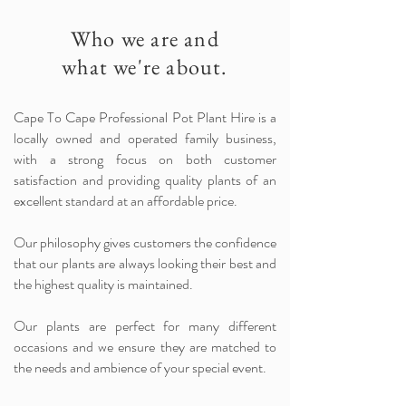
Who we are and
what we're about.
Cape To Cape Professional Pot Plant Hire is a
locally owned and operated family business,
with a strong focus on both customer
satisfaction and providing quality plants of an
excellent standard at an affordable price.
Our philosophy gives customers the confidence
that our plants are always looking their best and
the highest quality is maintained.
Our plants are perfect for many different
occasions and we ensure they are matched to
the needs and ambience of your special event.