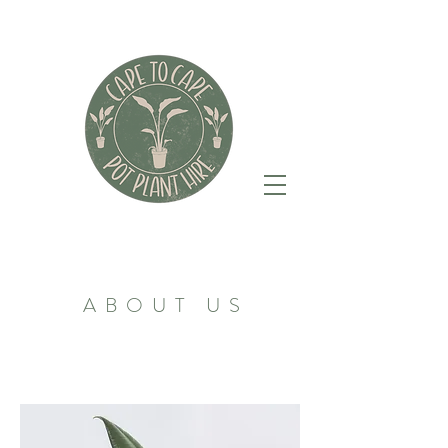
ABOUT US